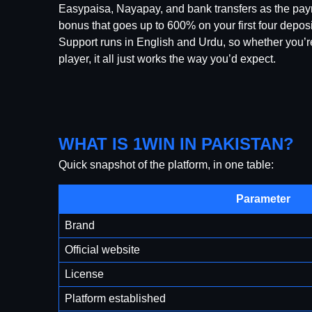
Easypaisa, Nayapay, and bank transfers as the pa
bonus that goes up to 600% on your first four depo
Support runs in English and Urdu, so whether you’r
player, it all just works the way you’d expect.
WHAT IS 1WIN IN PAKISTAN?
Quick snapshot of the platform, in one table:
Parameter
Brand
Official website
License
Platform established