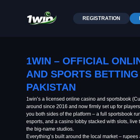
REGISTRATION
1WIN – OFFICIAL ONLI
AND SPORTS BETTING
PAKISTAN
1win’s a licensed online casino and sportsbook (
around since 2016 and now firmly set up for player
you both sides of the platform – a full sportsbook ru
esports, and a casino lobby stacked with slots, liv
the big-name studios.
Everything’s built around the local market – rupees