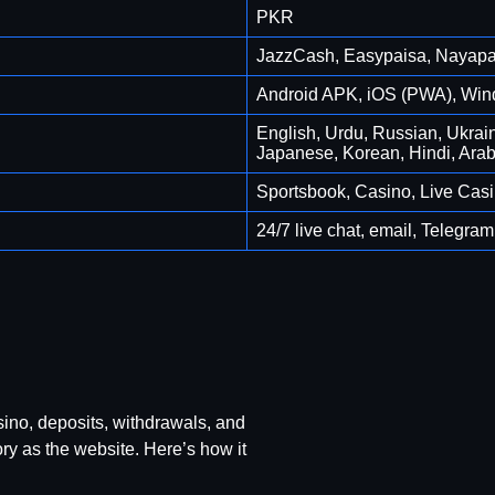
PKR
JazzCash, Easypaisa, Nayapay,
Android APK, iOS (PWA), Wi
English, Urdu, Russian, Ukrai
Japanese, Korean, Hindi, Arab
Sportsbook, Casino, Live Casin
24/7 live chat, email, Telegram
sino, deposits, withdrawals, and
y as the website. Here’s how it