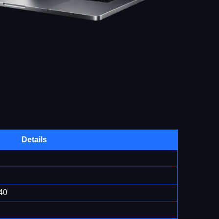
Details
40