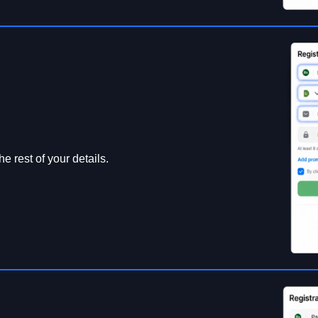
 rest of your details.