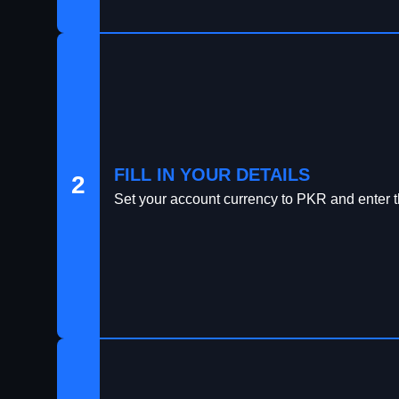
FILL IN YOUR DETAILS
2
Set your account currency to PKR and enter the