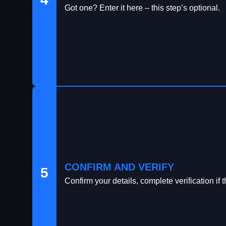
Got one? Enter it here – this step’s optional.
CONFIRM AND VERIFY
5
Confirm your details, complete verification if t