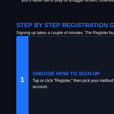
you’d rather bet or play on a bigger screen. Downlo
STEP BY STEP REGISTRATION 
Signing up takes a couple of minutes. The Register bu
CHOOSE HOW TO SIGN UP
1
Tap or click “Register,” then pick your method
account.