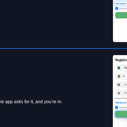
he app asks for it, and you’re in.