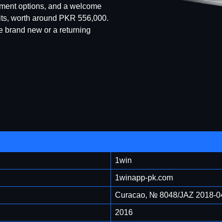
yment options, and a welcome
sits, worth around PKR 556,000.
e brand new or a returning
1win
1winapp-pk.com
Curacao, № 8048/JAZ 2018-0
2016