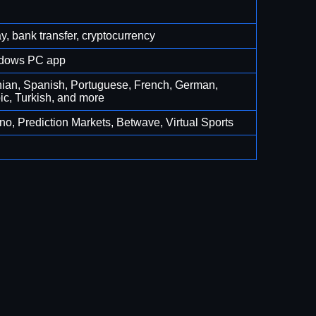
 bank transfer, cryptocurrency
ndows PC app
nian, Spanish, Portuguese, French, German,
ic, Turkish, and more
o, Prediction Markets, Betwave, Virtual Sports