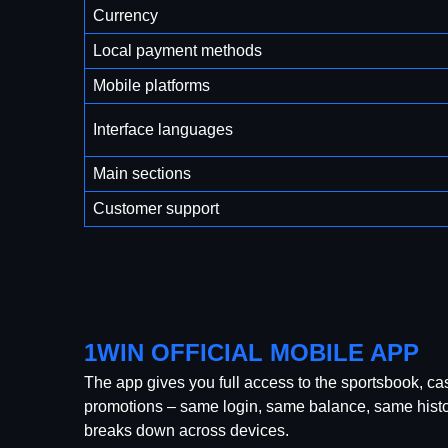
Currency
Local payment methods
Mobile platforms
Interface languages
Main sections
Customer support
1WIN OFFICIAL MOBILE APP
The app gives you full access to the sportsbook, ca
promotions – same login, same balance, same histor
breaks down across devices.