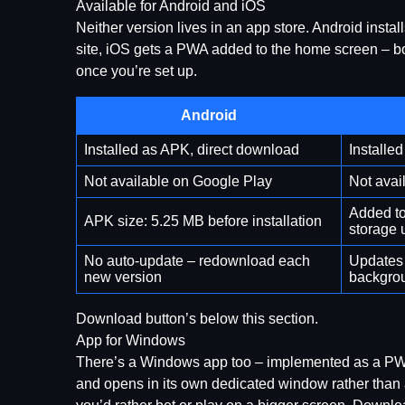
Available for Android and iOS
Neither version lives in an app store. Android instal
site, iOS gets a PWA added to the home screen – b
once you’re set up.
Android
Installed as APK, direct download
Installe
Not available on Google Play
Not avai
Added to
APK size: 5.25 MB before installation
storage 
No auto-update – redownload each
Updates 
new version
backgro
Download button’s below this section.
App for Windows
There’s a Windows app too – implemented as a PWA
and opens in its own dedicated window rather than a