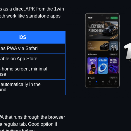
ls as a direct APK from the 1win
oth work like standalone apps
iOS
d as PWA via Safari
lable on App Store
 home screen, minimal
use
automatically in the
und
 that runs through the browser
 regular tab. Good option if