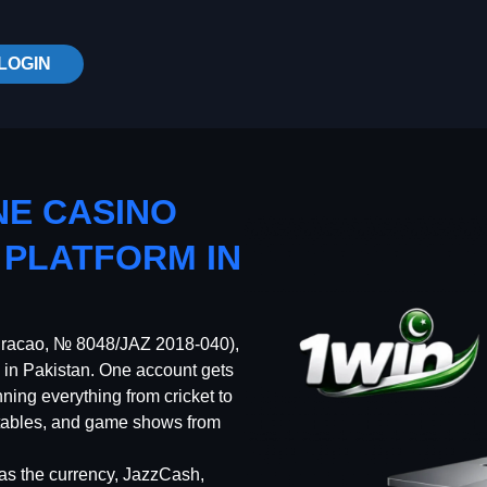
LOGIN
NE CASINO
 PLATFORM IN
Curacao, № 8048/JAZ 2018-040),
s in Pakistan. One account gets
nning everything from cricket to
e tables, and game shows from
 as the currency, JazzCash,