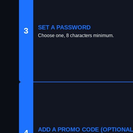
SET A PASSWORD
3
Choose one, 8 characters minimum.
ADD A PROMO CODE (OPTIONAL
4