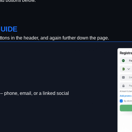
ad buttons below.
GUIDE
ttons in the header, and again further down the page.
 – phone, email, or a linked social